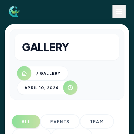
GALLERY
/ GALLERY
APRIL 10, 2026
ALL
EVENTS
TEAM