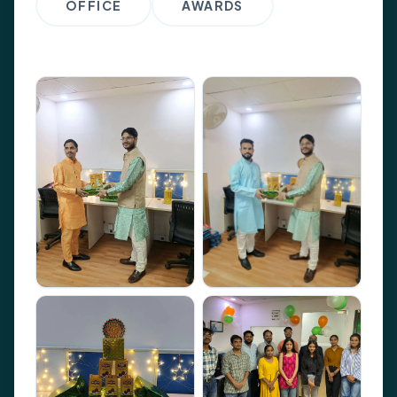
OFFICE
AWARDS