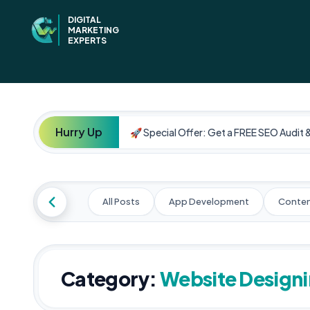
DIGITAL
MARKETING
EXPERTS
Hurry Up
🚀 Special Offer: Get a FREE SEO Audit 
All Posts
App Development
Conten
Category:
Website Design