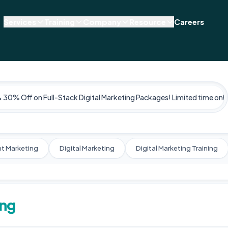
Services
Training
Company
Resource
Careers
& 30% Off on Full-Stack Digital Marketing Packages! Limited time only
t Marketing
Digital Marketing
Digital Marketing Training
ing