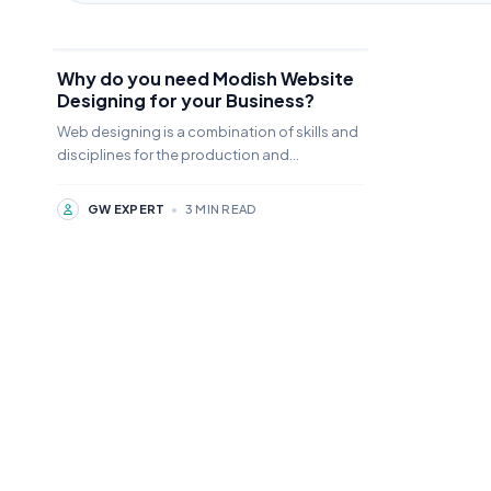
Why do you need Modish Website
Designing for your Business?
Web designing is a combination of skills and
disciplines for the production and
management of a website designing
GW EXPERT
•
3 MIN READ