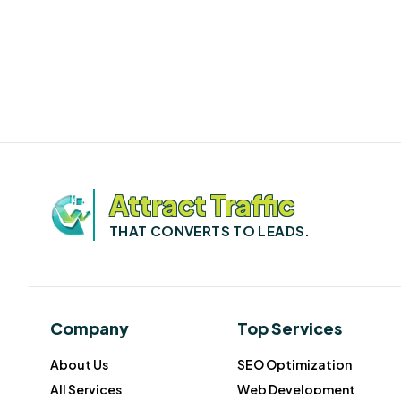
Attract Traffic
THAT CONVERTS TO LEADS.
Company
Top Services
About Us
SEO Optimization
All Services
Web Development