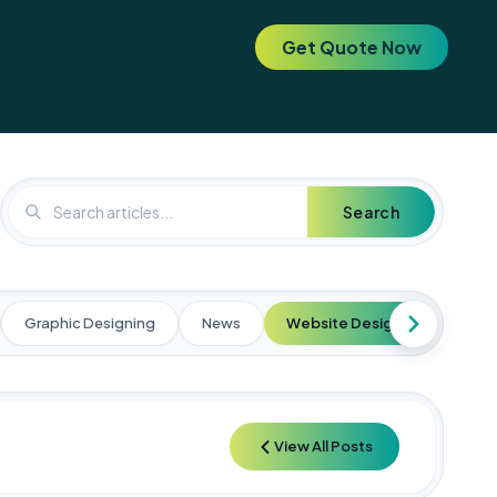
Get Quote Now
. Elevate your brand today! 🚀
🚀 Special Offer: Get a FREE SEO 
Search
Graphic Designing
News
Website Designing
Web
View All Posts