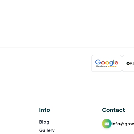
Info
Contact
Blog
✉
info@gro
Gallery