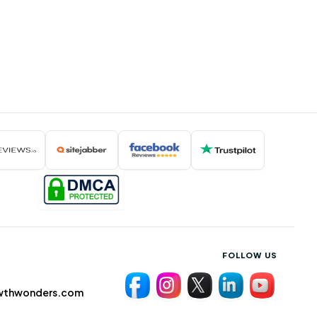
FOLLOW US
wthwonders.com