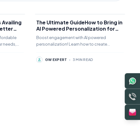
 Availing
The Ultimate GuideHow to Bring in
etter
AI Powered Personalization for
Dynamic Content and Customer
fordable
Boost engagement with AI powered
Experiences to Website Designing
ur needs,
personalization! Learn how to create
in 2026
nd how can
dynamic content and customer experiences
that drive conversions and loyalty.
GW EXPERT
•
3 MIN READ