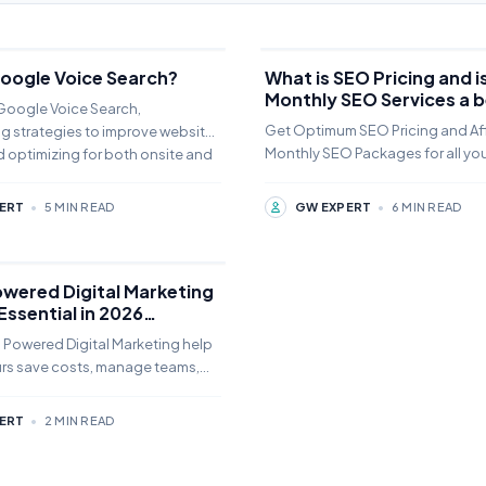
Google Voice Search?
What is SEO Pricing and is
Monthly SEO Services a b
 Google Voice Search,
idea?
Get Optimum SEO Pricing and Af
g strategies to improve website
Monthly SEO Packages for all yo
 optimizing for both onsite and
Learn more why do you need it a
you reduce the price
ERT
•
5 MIN READ
GW EXPERT
•
6 MIN READ
owered Digital Marketing
 Essential in 2026
y for Noida Business.
 Powered Digital Marketing help
rs save costs, manage teams,
I tools to grow their business in
ERT
•
2 MIN READ