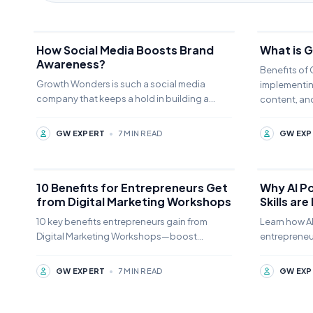
How Social Media Boosts Brand
What is 
Awareness?
Benefits of
Growth Wonders is such a social media
implementin
company that keeps a hold in building a
content, and
strong Social Media Boosts takes time and
local SEO
effort.
GW EXPERT
•
7 MIN READ
GW EXP
10 Benefits for Entrepreneurs Get
Why AI P
from Digital Marketing Workshops
Skills are
Especiall
10 key benefits entrepreneurs gain from
Learn how AI
Digital Marketing Workshops—boost
entrepreneu
visibility, drive sales, and scale success.
and master A
🚀"Let me know if you'd like any tweaks
2026.
GW EXPERT
•
7 MIN READ
GW EXP