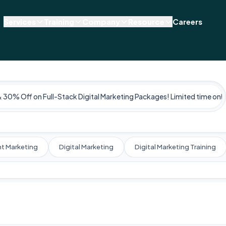
Services
Training
Company
Resource
Careers
& 30% Off on Full-Stack Digital Marketing Packages! Limited time only
t Marketing
Digital Marketing
Digital Marketing Training