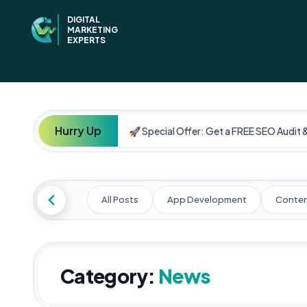
DIGITAL
MARKETING
EXPERTS
Hurry Up
🚀 Special Offer: Get a FREE SEO Audit 
All Posts
App Development
Conten
Category:
News