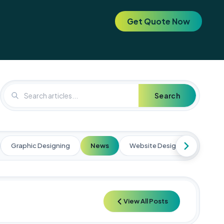
Get Quote Now
. Elevate your brand today! 🚀
🚀 Special Offer: Get a FREE SEO 
Search
Graphic Designing
News
Website Designing
Web
View All Posts