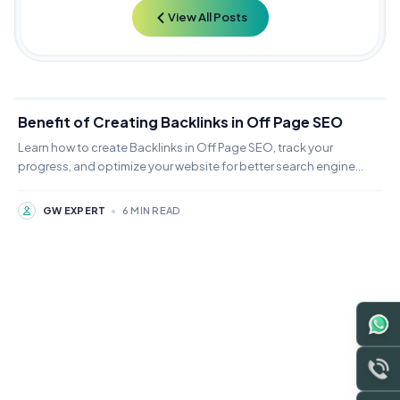
View All Posts
Benefit of Creating Backlinks in Off Page SEO
Learn how to create Backlinks in Off Page SEO, track your
progress, and optimize your website for better search engine
rankings.
GW EXPERT
•
6 MIN READ