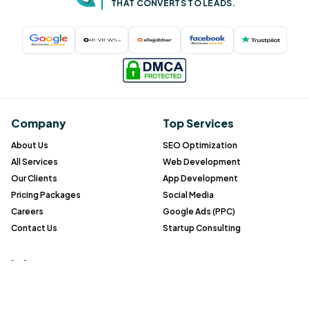
THAT CONVERTS TO LEADS.
Company
Top Services
About Us
SEO Optimization
All Services
Web Development
Our Clients
App Development
Pricing Packages
Social Media
Careers
Google Ads (PPC)
Contact Us
Startup Consulting
Info
Blog
Gallery
FAQ
Case study
All service