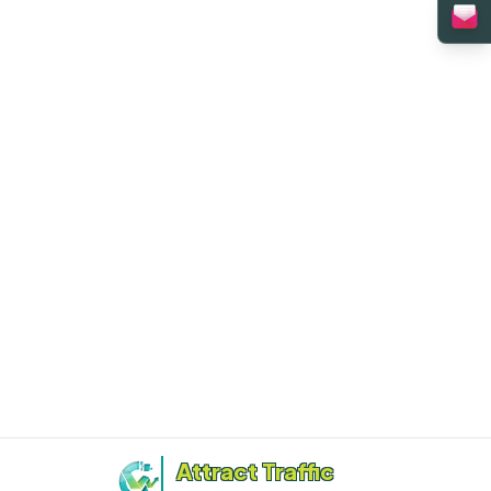
Attract Traffic