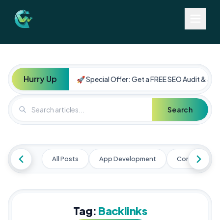
Hurry Up
🚀 Special Offer: Get a FREE SEO Audit & 30%
Search
All Posts
App Development
Content Mark
Tag:
Backlinks