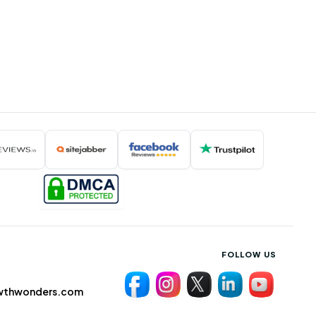
FOLLOW US
wthwonders.com