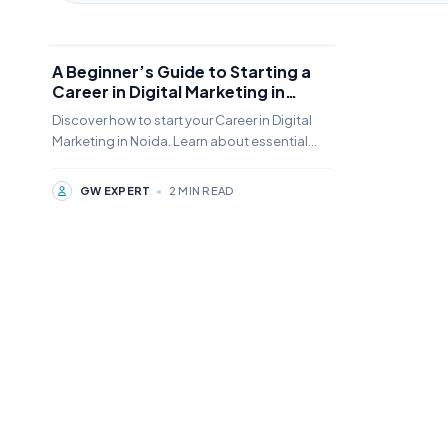
A Beginner’s Guide to Starting a
Career in Digital Marketing in
Noida
Discover how to start your Career in Digital
Marketing in Noida. Learn about essential
skills, salary expectations, and top job
opportunities in India's growing tech hub.
GW EXPERT
•
2 MIN READ