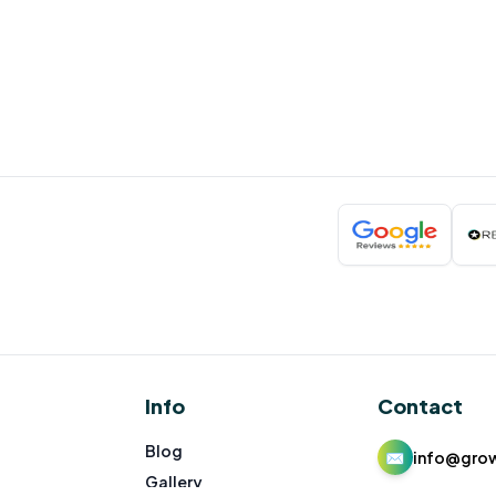
Info
Contact
Blog
✉
info@gro
Gallery