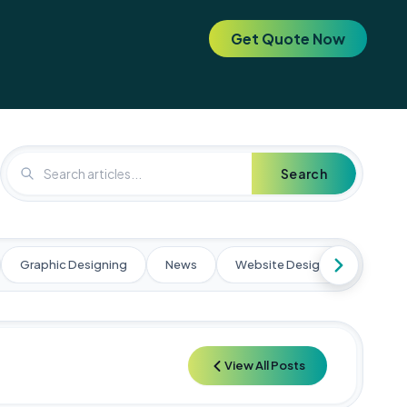
Get Quote Now
. Elevate your brand today! 🚀
🚀 Special Offer: Get a FREE SEO 
Search
Graphic Designing
News
Website Designing
Web
View All Posts