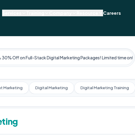
Services
Training
Company
Resource
Careers
& 30% Off on Full-Stack Digital Marketing Packages! Limited time only
t Marketing
Digital Marketing
Digital Marketing Training
eting