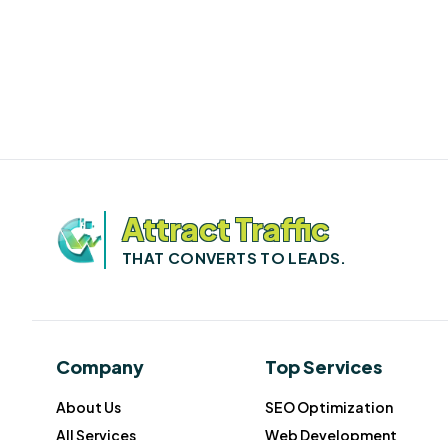
Attract Traffic
THAT CONVERTS TO LEADS.
Company
Top Services
About Us
SEO Optimization
All Services
Web Development