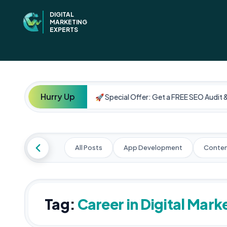
DIGITAL
MARKETING
EXPERTS
Hurry Up
🚀 Special Offer: Get a FREE SEO Audit 
All Posts
App Development
Conten
Tag:
Career in Digital Mark