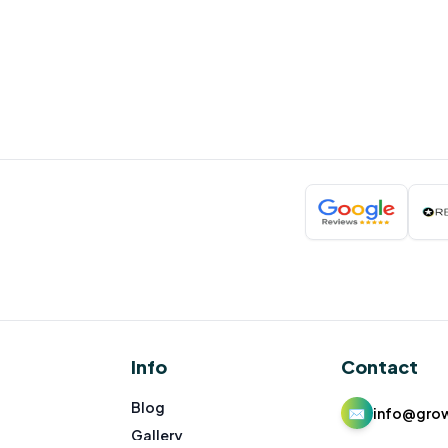
Info
Contact
Blog
✉
info@gro
Gallery