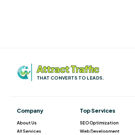
Attract Traffic
THAT CONVERTS TO LEADS.
Company
Top Services
About Us
SEO Optimization
All Services
Web Development