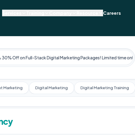
Services
Training
Company
Resource
Careers
& 30% Off on Full-Stack Digital Marketing Packages! Limited time only
t Marketing
Digital Marketing
Digital Marketing Training
ency