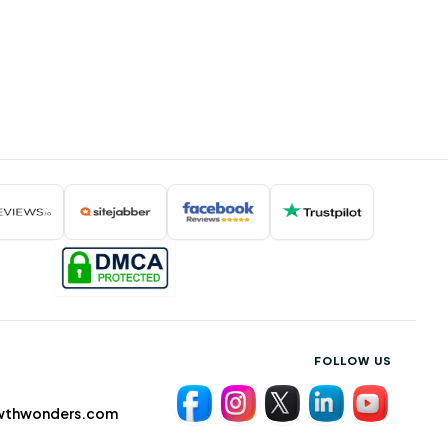
FOLLOW US
wthwonders.com