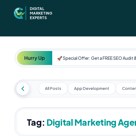
DIGITAL
MARKETING
EXPERTS
Hurry Up
🚀 Special Offer: Get a FREE SEO Audit 
All Posts
App Development
Conten
Tag:
Digital Marketing Ag