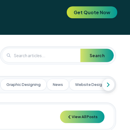
Get Quote Now
. Elevate your brand today! 🚀
🚀 Special Offer: Get a FREE SEO 
Search
Graphic Designing
News
Website Designing
Web
View All Posts