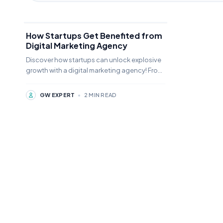
How Startups Get Benefited from
Digital Marketing Agency
Discover how startups can unlock explosive
growth with a digital marketing agency! From
brand visibility to lead generation,🚀
#Growthwonders
GW EXPERT
•
2 MIN READ