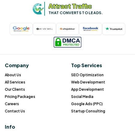
Attract Traffic
THAT CONVERTS TO LEADS.
Company
Top Services
About Us
SEO Optimization
All Services
Web Development
Our Clients
App Development
Pricing Packages
Social Media
Careers
Google Ads (PPC)
Contact Us
Startup Consulting
Info