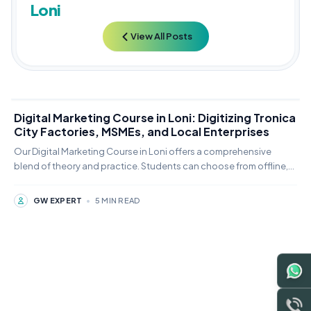
Loni
View All Posts
Digital Marketing Course in Loni: Digitizing Tronica
City Factories, MSMEs, and Local Enterprises
Our Digital Marketing Course in Loni offers a comprehensive
blend of theory and practice. Students can choose from offline,
online,
GW EXPERT
•
5 MIN READ