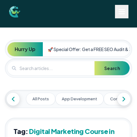
Hurry Up
🚀 Special Offer: Get a FREE SEO Audit & 30%
Search
All Posts
App Development
Content Mark
Tag:
Digital Marketing Course in