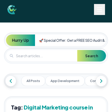
Hurry Up
🚀 Special Offer: Get a FREE SEO Audit & 30%
Search
All Posts
App Development
Content Mark
Tag:
Digital Marketing course in