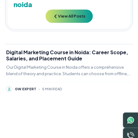
noida
View All Posts
Digital Marketing Course in Noida: Career Scope,
Salaries, and Placement Guide
Our Digital Marketing Course in Noida offers a comprehensive
blend of theory and practice. Students can choose from offline,
online,
GW EXPERT
•
5 MIN READ