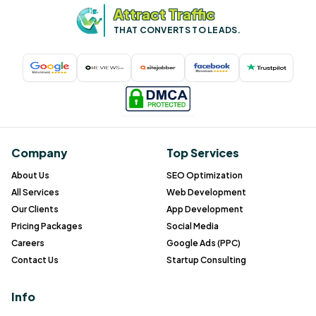
Attract Traffic
THAT CONVERTS TO LEADS.
Company
Top Services
About Us
SEO Optimization
All Services
Web Development
Our Clients
App Development
Pricing Packages
Social Media
Careers
Google Ads (PPC)
Contact Us
Startup Consulting
Info