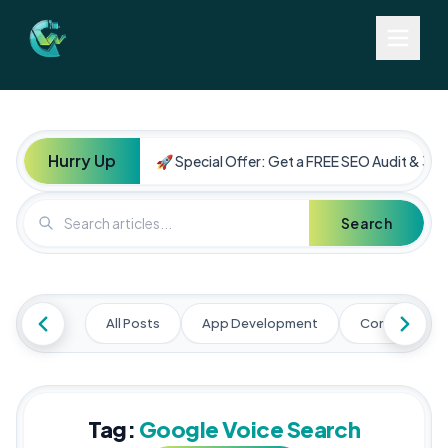
Hurry Up
🚀 Special Offer: Get a FREE SEO Audit & 30%
Search
All Posts
App Development
Content Mark
Tag:
Google Voice Search