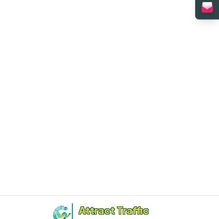
Attract Traffic