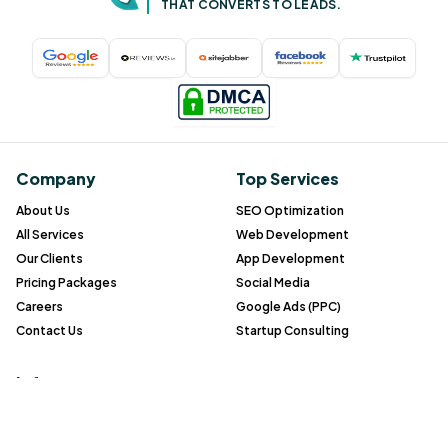
THAT CONVERTS TO LEADS.
Company
Top Services
About Us
SEO Optimization
All Services
Web Development
Our Clients
App Development
Pricing Packages
Social Media
Careers
Google Ads (PPC)
Contact Us
Startup Consulting
Info
Blog
Gallery
FAQ
Case study
All service