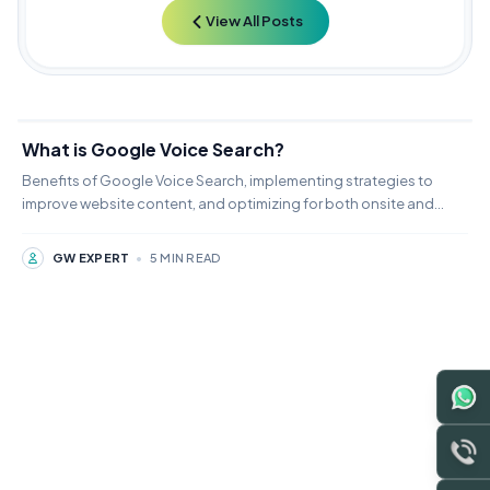
View All Posts
What is Google Voice Search?
Benefits of Google Voice Search, implementing strategies to
improve website content, and optimizing for both onsite and
local SEO
GW EXPERT
•
5 MIN READ