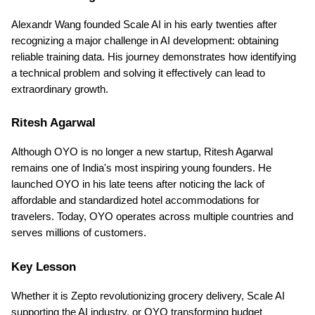
Alexandr Wang founded Scale AI in his early twenties after 
recognizing a major challenge in AI development: obtaining 
reliable training data. His journey demonstrates how identifying 
a technical problem and solving it effectively can lead to 
extraordinary growth.
Ritesh Agarwal
Although OYO is no longer a new startup, Ritesh Agarwal 
remains one of India's most inspiring young founders. He 
launched OYO in his late teens after noticing the lack of 
affordable and standardized hotel accommodations for 
travelers. Today, OYO operates across multiple countries and 
serves millions of customers.
Key Lesson
Whether it is Zepto revolutionizing grocery delivery, Scale AI 
supporting the AI industry, or OYO transforming budget 