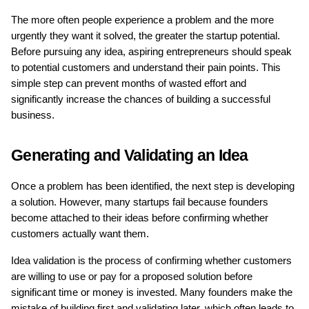
The more often people experience a problem and the more 
urgently they want it solved, the greater the startup potential. 
Before pursuing any idea, aspiring entrepreneurs should speak 
to potential customers and understand their pain points. This 
simple step can prevent months of wasted effort and 
significantly increase the chances of building a successful 
business.
Generating and Validating an Idea
Once a problem has been identified, the next step is developing 
a solution. However, many startups fail because founders 
become attached to their ideas before confirming whether 
customers actually want them.
Idea validation is the process of confirming whether customers 
are willing to use or pay for a proposed solution before 
significant time or money is invested. Many founders make the 
mistake of building first and validating later, which often leads to 