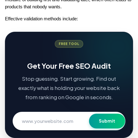
products that nobody wants.
Effective validation methods include:
FREE TOOL
Get Your Free SEO Audit
Stop guessing. Start growing. Find out
exactly what is holding your website back
from ranking on Google in seconds.
Submit