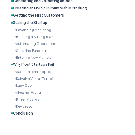
Generating and Validating an Idea
Creating an MVP (Minimum Viable Product)
Getting the First Customers
Scaling the Startup
Expanding Marketing
Building a Strong Team
Automating Operations
Securing Funding
Entering New Markets
Why Most Startups Fail
Aadit Palicha (Zepto)
Kaivalya Vohra (Zepto)
Lucy Guo
Alexandr Wang
Ritesh Agarwal
Key Lesson
Conclusion