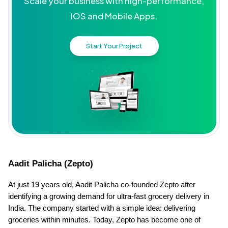
Scale your business with high-performance,
IOS and Mobile Apps.
Start Your Project
Aadit Palicha (Zepto)
At just 19 years old, Aadit Palicha co-founded Zepto after 
identifying a growing demand for ultra-fast grocery delivery in 
India. The company started with a simple idea: delivering 
groceries within minutes. Today, Zepto has become one of 