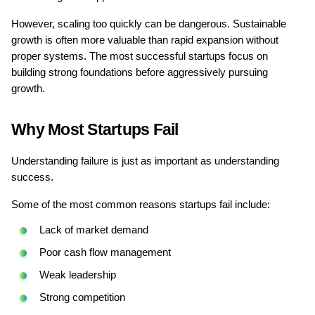
However, scaling too quickly can be dangerous. Sustainable 
growth is often more valuable than rapid expansion without 
proper systems. The most successful startups focus on 
building strong foundations before aggressively pursuing 
growth.
Why Most Startups Fail
Understanding failure is just as important as understanding 
success.
Some of the most common reasons startups fail include:
Lack of market demand
Poor cash flow management
Weak leadership
Strong competition