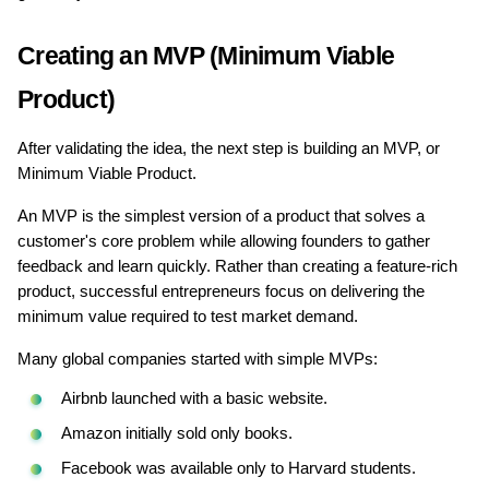
Creating an MVP (Minimum Viable 
Product)
After validating the idea, the next step is building an MVP, or 
Minimum Viable Product.
An MVP is the simplest version of a product that solves a 
customer's core problem while allowing founders to gather 
feedback and learn quickly. Rather than creating a feature-rich 
product, successful entrepreneurs focus on delivering the 
minimum value required to test market demand.
Many global companies started with simple MVPs:
Airbnb launched with a basic website.
Amazon initially sold only books.
Facebook was available only to Harvard students.