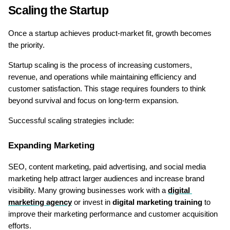
Scaling the Startup
Once a startup achieves product-market fit, growth becomes 
the priority.
Startup scaling is the process of increasing customers, 
revenue, and operations while maintaining efficiency and 
customer satisfaction. This stage requires founders to think 
beyond survival and focus on long-term expansion.
Successful scaling strategies include:
Expanding Marketing
SEO, content marketing, paid advertising, and social media 
marketing help attract larger audiences and increase brand 
visibility. Many growing businesses work with a 
digital 
marketing agency
 or invest in 
digital marketing training
 to 
improve their marketing performance and customer acquisition 
efforts.