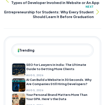
Types of Developer Involved in Website or An App
NEXT
Entrepreneurship for Students: Why Every Student
Should Learn It Before Graduation
Trending
SEO for Lawyers in India: The Ultimate
Guide to Getting More Clients
AUG 5, 2026
AI Can Build a Website in 30 Seconds. Why
Are Companies Still Hiring Developers?
AUG 5, 2026
Your Personal Brand Matters More Than
Your GPA. Here's the Data