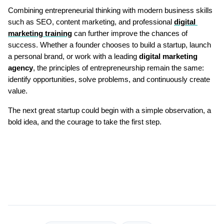
Combining entrepreneurial thinking with modern business skills 
such as SEO, content marketing, and professional 
digital 
marketing training
 can further improve the chances of 
success. Whether a founder chooses to build a startup, launch 
a personal brand, or work with a leading 
digital marketing 
agency
, the principles of entrepreneurship remain the same: 
identify opportunities, solve problems, and continuously create 
value.
The next great startup could begin with a simple observation, a 
bold idea, and the courage to take the first step.