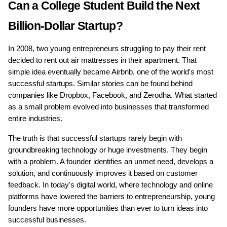
Can a College Student Build the Next 
Billion-Dollar Startup?
In 2008, two young entrepreneurs struggling to pay their rent 
decided to rent out air mattresses in their apartment. That 
simple idea eventually became Airbnb, one of the world's most 
successful startups. Similar stories can be found behind 
companies like Dropbox, Facebook, and Zerodha. What started 
as a small problem evolved into businesses that transformed 
entire industries.
The truth is that successful startups rarely begin with 
groundbreaking technology or huge investments. They begin 
with a problem. A founder identifies an unmet need, develops a 
solution, and continuously improves it based on customer 
feedback. In today's digital world, where technology and online 
platforms have lowered the barriers to entrepreneurship, young 
founders have more opportunities than ever to turn ideas into 
successful businesses.