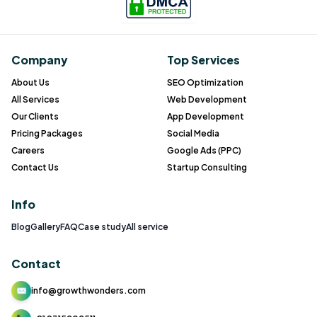
Company
Top Services
About Us
SEO Optimization
All Services
Web Development
Our Clients
App Development
Pricing Packages
Social Media
Careers
Google Ads (PPC)
Contact Us
Startup Consulting
Info
Blog
Gallery
FAQ
Case study
All service
Contact
✉
info@growthwonders.com