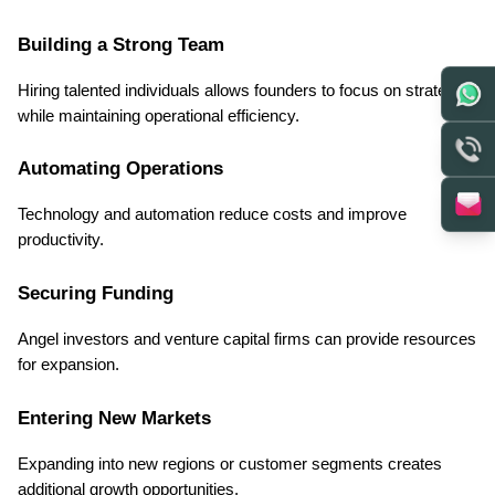
Building a Strong Team
Hiring talented individuals allows founders to focus on strategy 
while maintaining operational efficiency.
Automating Operations
Technology and automation reduce costs and improve 
productivity.
Securing Funding
Angel investors and venture capital firms can provide resources 
for expansion.
Entering New Markets
Expanding into new regions or customer segments creates 
additional growth opportunities.