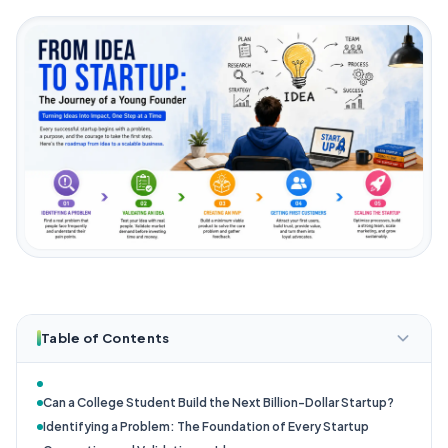
Table of Contents
Can a College Student Build the Next Billion-Dollar Startup?
Identifying a Problem: The Foundation of Every Startup