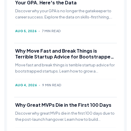
Your GPA. Here's the Data
Discover why your GPA is no longer the gatekeeper to
career success. Explore the data on skills-first hiring,
LinkedIn portfolio strategies, and how to build a high-
visibility personal brand.
AUG 5, 2026
•
7 MIN READ
Why Move Fast and Break Things is
Terrible Startup Advice for Bootstrapped
Startups
Move fast and break things is terrible startup advice for
bootstrapped startups. Learn how to grow a
bootstrapped startup without VC funding sustainably.
AUG 4, 2026
•
9 MIN READ
Why Great MVPs Die in the First 100 Days
Discover why great MVPs die in the first 100 days due to
the post-launch hangover. Learn how to build
systematic marketing to survive when the hype fades.