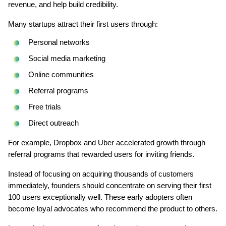
revenue, and help build credibility.
Many startups attract their first users through:
Personal networks
Social media marketing
Online communities
Referral programs
Free trials
Direct outreach
For example, Dropbox and Uber accelerated growth through 
referral programs that rewarded users for inviting friends.
Instead of focusing on acquiring thousands of customers 
immediately, founders should concentrate on serving their first 
100 users exceptionally well. These early adopters often 
become loyal advocates who recommend the product to others.