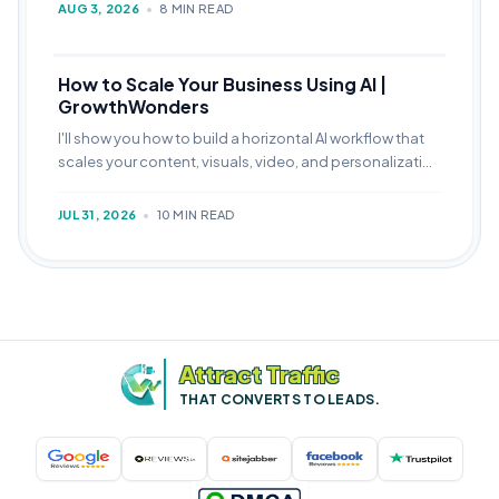
AUG 3, 2026
•
8 MIN READ
How to Scale Your Business Using AI |
GrowthWonders
I'll show you how to build a horizontal AI workflow that
scales your content, visuals, video, and personalization
over a compounding 90-day cycle.
JUL 31, 2026
•
10 MIN READ
Attract Traffic
THAT CONVERTS TO LEADS.