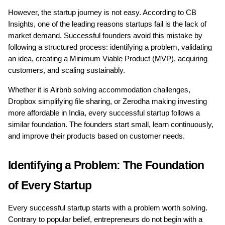
However, the startup journey is not easy. According to CB 
Insights, one of the leading reasons startups fail is the lack of 
market demand. Successful founders avoid this mistake by 
following a structured process: identifying a problem, validating 
an idea, creating a Minimum Viable Product (MVP), acquiring 
customers, and scaling sustainably.
Whether it is Airbnb solving accommodation challenges, 
Dropbox simplifying file sharing, or Zerodha making investing 
more affordable in India, every successful startup follows a 
similar foundation. The founders start small, learn continuously, 
and improve their products based on customer needs.
Identifying a Problem: The Foundation 
of Every Startup
Every successful startup starts with a problem worth solving. 
Contrary to popular belief, entrepreneurs do not begin with a 