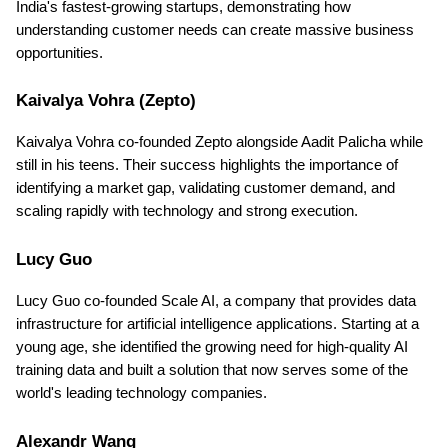
India's fastest-growing startups, demonstrating how 
understanding customer needs can create massive business 
opportunities.
Kaivalya Vohra (Zepto)
Kaivalya Vohra co-founded Zepto alongside Aadit Palicha while 
still in his teens. Their success highlights the importance of 
identifying a market gap, validating customer demand, and 
scaling rapidly with technology and strong execution.
Lucy Guo
Lucy Guo co-founded Scale AI, a company that provides data 
infrastructure for artificial intelligence applications. Starting at a 
young age, she identified the growing need for high-quality AI 
training data and built a solution that now serves some of the 
world's leading technology companies.
Alexandr Wang