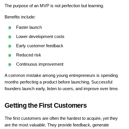
The purpose of an MVP is not perfection but learning.
Benefits include:
Faster launch
Lower development costs
Early customer feedback
Reduced risk
Continuous improvement
A common mistake among young entrepreneurs is spending 
months perfecting a product before launching. Successful 
founders launch early, listen to users, and improve over time.
Getting the First Customers
The first customers are often the hardest to acquire, yet they 
are the most valuable. They provide feedback, generate 