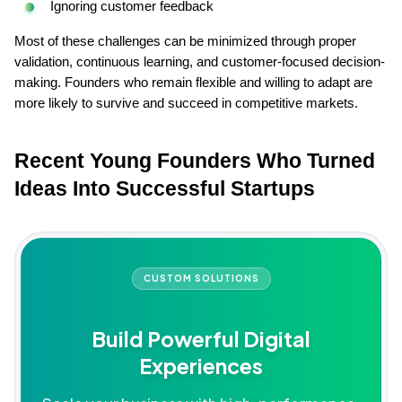
Ignoring customer feedback
Most of these challenges can be minimized through proper 
validation, continuous learning, and customer-focused decision-
making. Founders who remain flexible and willing to adapt are 
more likely to survive and succeed in competitive markets.
Recent Young Founders Who Turned 
Ideas Into Successful Startups
CUSTOM SOLUTIONS
Build Powerful Digital
Experiences