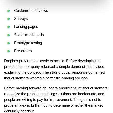
Customer interviews
Surveys
Landing pages
Social media polls
Prototype testing
Pre-orders
Dropbox provides a classic example. Before developing its 
product, the company released a simple demonstration video 
explaining the concept. The strong public response confirmed 
that customers wanted a better file-sharing solution.
Before moving forward, founders should ensure that customers 
recognize the problem, existing solutions are inadequate, and 
people are willing to pay for improvement. The goal is not to 
prove an idea is brilliant but to determine whether the market 
genuinely needs it.