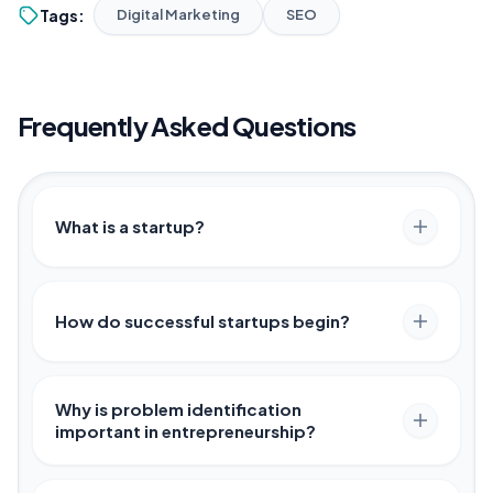
Tags:
Digital Marketing
SEO
Frequently Asked Questions
What is a startup?
How do successful startups begin?
Why is problem identification
important in entrepreneurship?