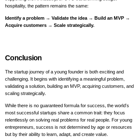
hospitality, the pattern remains the same:
Identify a problem → Validate the idea → Build an MVP → 
Acquire customers → Scale strategically.
Conclusion
The startup journey of a young founder is both exciting and 
challenging. It begins with identifying a meaningful problem, 
validating a solution, building an MVP, acquiring customers, and 
scaling strategically.
While there is no guaranteed formula for success, the world's 
most successful startups share a common trait: they focus 
relentlessly on solving real problems for real people. For young 
entrepreneurs, success is not determined by age or resources 
but by their ability to learn, adapt, and create value.