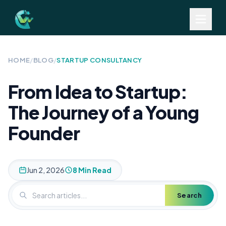
HOME
/
BLOG
/
STARTUP CONSULTANCY
From Idea to Startup:
The Journey of a Young
Founder
Jun 2, 2026
8 Min Read
Search