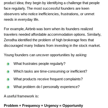
product idea; they begin by identifying a challenge that people 
face regularly. The most successful founders are keen 
observers who notice inefficiencies, frustrations, or unmet 
needs in everyday life.
For example, Airbnb was born when its founders realized 
travelers needed affordable accommodation options. Similarly, 
Zerodha identified the problem of high brokerage fees that 
discouraged many Indians from investing in the stock market.
Young founders can uncover opportunities by asking:
What frustrates people regularly?
Which tasks are time-consuming or inefficient?
What products receive frequent complaints?
What problem do I personally experience?
A useful framework is:
Problem + Frequency + Urgency = Opportunity