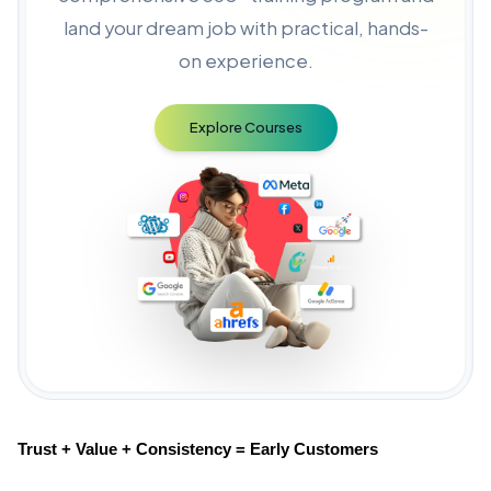
land your dream job with practical, hands-
on experience.
Explore Courses
Trust + Value + Consistency = Early Customers