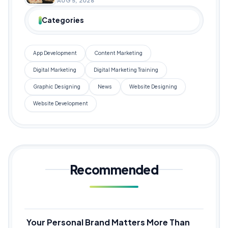
AUG 5, 2026
Categories
App Development
Content Marketing
Digital Marketing
Digital Marketing Training
Graphic Designing
News
Website Designing
Website Development
Recommended
Your Personal Brand Matters More Than