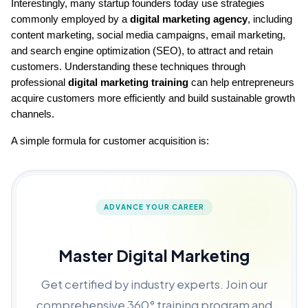
Interestingly, many startup founders today use strategies 
commonly employed by a 
digital marketing agency
, including 
content marketing, social media campaigns, email marketing, 
and search engine optimization (SEO), to attract and retain 
customers. Understanding these techniques through 
professional 
digital marketing training
 can help entrepreneurs 
acquire customers more efficiently and build sustainable growth 
channels.
A simple formula for customer acquisition is:
ADVANCE YOUR CAREER
Master Digital Marketing
Get certified by industry experts. Join our
comprehensive 360° training program and