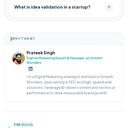
What is idea validation in a startup?
WRITTEN BY
Prateek Singh
Digital Marketing Expert & Manager, at Growth
Wonders
I’m a Digital Marketing strategist and lead at Growth
Wonders, specializing in SEO and high-speed web
solutions. I leverage AI-driven content and technical
performance to drive measurable brand growth.
PREVIOUS