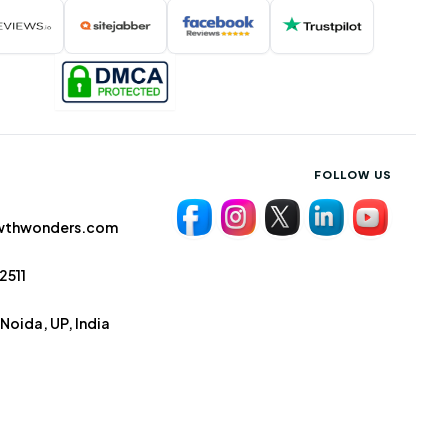
FOLLOW US
wthwonders.com
2511
Noida, UP, India
Terms & Conditions
Privacy Policy
Cookies