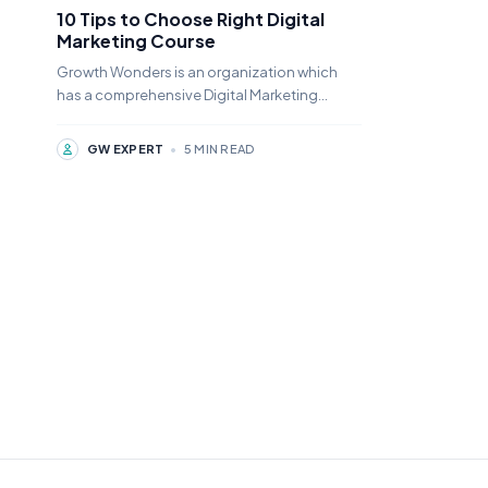
10 Tips to Choose Right Digital
Marketing Course
Growth Wonders is an organization which
has a comprehensive Digital Marketing
Course Tutelage for the young digital
marketing aspirants.
GW EXPERT
•
5 MIN READ