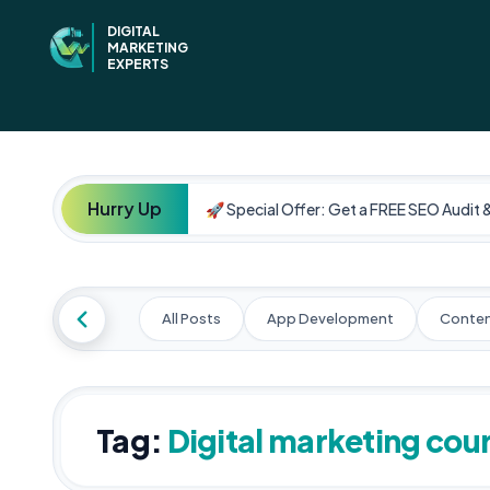
DIGITAL
MARKETING
EXPERTS
Hurry Up
🚀 Special Offer: Get a FREE SEO Audit 
All Posts
App Development
Conten
Tag:
Digital marketing cou