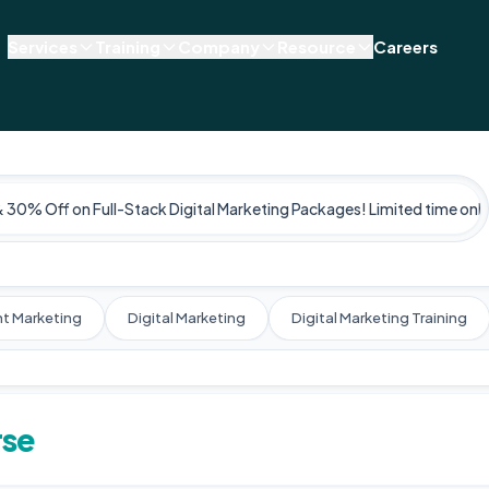
Services
Training
Company
Resource
Careers
& 30% Off on Full-Stack Digital Marketing Packages! Limited time only
t Marketing
Digital Marketing
Digital Marketing Training
rse