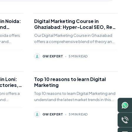
in Noida:
Digital Marketing Course in
and
Ghaziabad: Hyper-Local SEO, Real
Estate Lead Gen, and Retail
oida offers
Our Digital Marketing Course in Ghaziabad
Growth
y and
offers a comprehensive blend of theory and
om offline,
practice. Students can choose from offline,
online,
GW EXPERT
•
5 MIN READ
in Loni:
Top 10 reasons to learn Digital
actories,
Marketing
rises
oni offers a
Top 10 reasons to learn Digital Marketing and
and
understand the latest market trends in this
om offline,
field, in the competitive digital landscape.
GW EXPERT
•
3 MIN READ