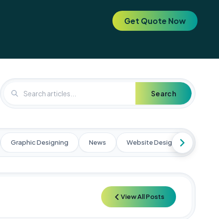
Get Quote Now
. Elevate your brand today! 🚀
🚀 Special Offer: Get a FREE SEO 
Search
Graphic Designing
News
Website Designing
Web
View All Posts