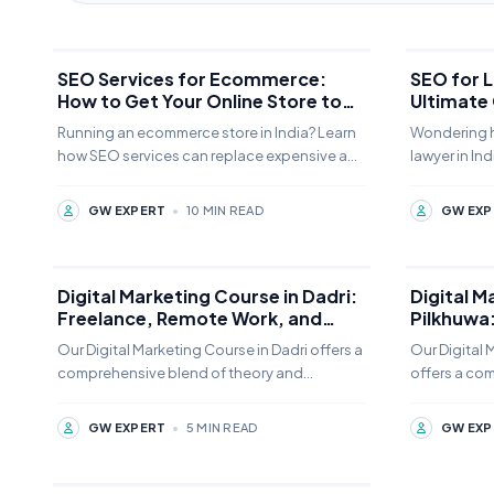
SEO Services for Ecommerce:
SEO for L
How to Get Your Online Store to
Ultimate
Page 1
Clients
Running an ecommerce store in India? Learn
Wondering h
how SEO services can replace expensive ads
lawyer in Ind
with sustainable organic traffic. Complete
aren't enou
guide + free audit offer.
SEO can do
GW EXPERT
•
10 MIN READ
GW EXP
Digital Marketing Course in Dadri:
Digital M
Freelance, Remote Work, and
Pilkhuwa
Business Growth Guide
commerce
Our Digital Marketing Course in Dadri offers a
Our Digital 
comprehensive blend of theory and
offers a co
practice. Students can choose from offline,
practice. St
online,
online,
GW EXPERT
•
5 MIN READ
GW EXP