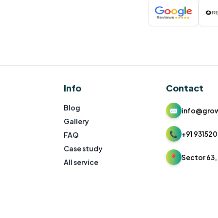
Info
Contact
Blog
✉
info@gro
Gallery
📞
+91 931520
FAQ
Case study
📍
Sector 63, 
All service