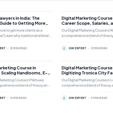
awyers in India: The
Digital Marketing Course 
 Guide to Getting More
Career Scope, Salaries, 
Placement Guide
ow to get more clients as a
Our Digital Marketing Course in N
ia? Learn why traditional referrals
a comprehensive blend of theor
gh and how specialized law firm
practice. Students can choose fr
minate
online,
ERT
•
8 MIN READ
GW EXPERT
•
5 MIN READ
arketing Course in
Digital Marketing Course 
: Scaling Handlooms, E-
Digitizing Tronica City F
, and Global B2B Export
MSMEs, and Local Enterp
Marketing Course in Pilkhuwa
Our Digital Marketing Course in L
mprehensive blend of theory and
comprehensive blend of theory 
udents can choose from offline,
practice. Students can choose fr
online,
ERT
•
5 MIN READ
GW EXPERT
•
5 MIN READ