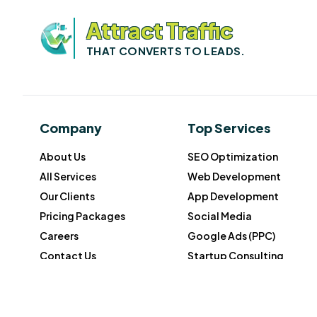
Attract Traffic
THAT CONVERTS TO LEADS.
Company
Top Services
About Us
SEO Optimization
All Services
Web Development
Our Clients
App Development
Pricing Packages
Social Media
Careers
Google Ads (PPC)
Contact Us
Startup Consulting
© 2026 Growth Wonders. All rights reserved.